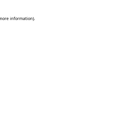
 more information).