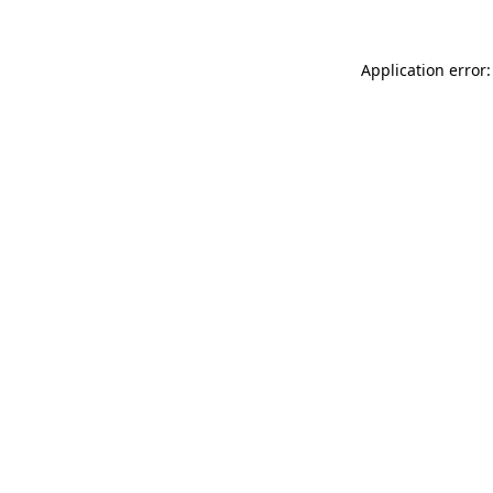
Application error: