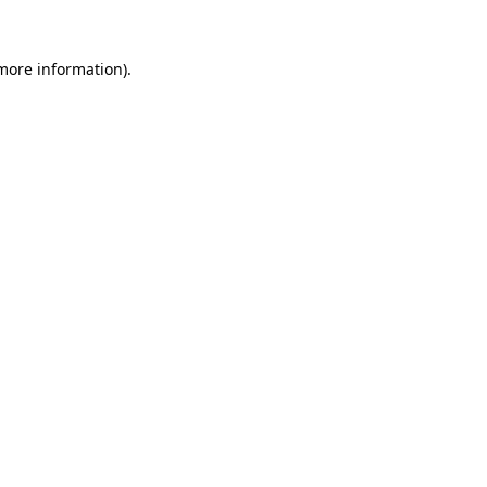
 more information).