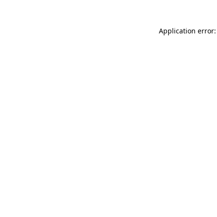
Application error: