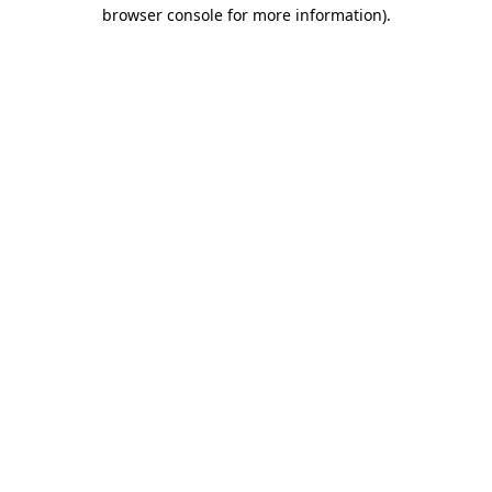
browser console for more information).