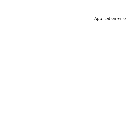
Application error: