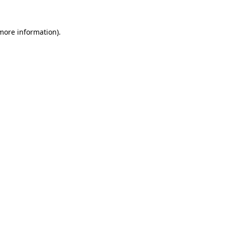
 more information).