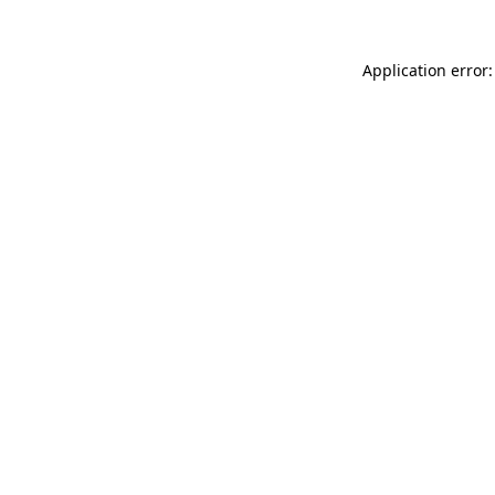
Application error: