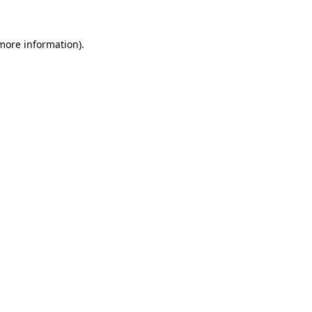
 more information).