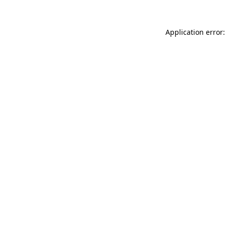
Application error: