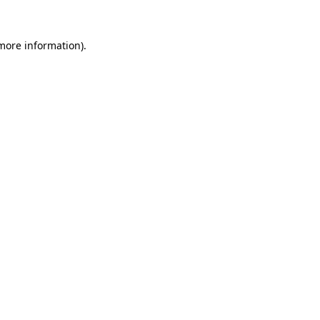
 more information).