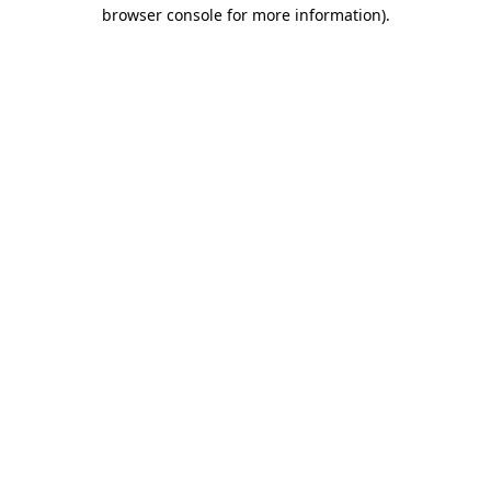
browser console for more information).