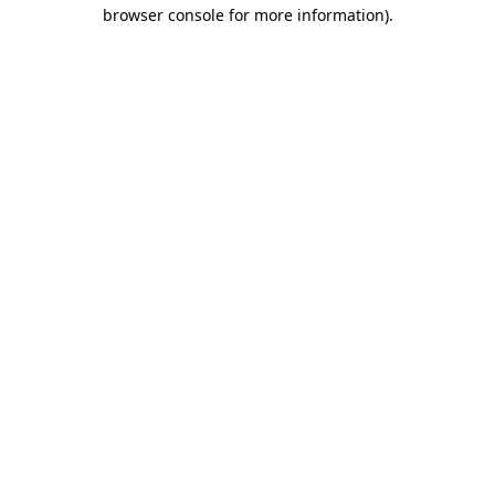
browser console for more information).