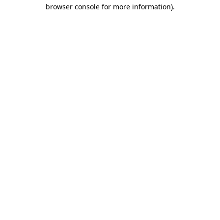
browser console for more information).